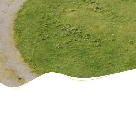
3 Shower/Bathrooms