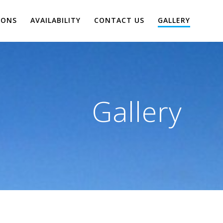
IONS
AVAILABILITY
CONTACT US
GALLERY
Gallery