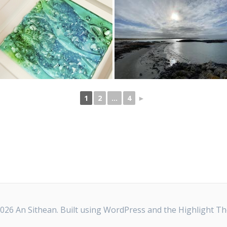
1
2
...
4
►
026 An Sithean. Built using WordPress and the
Highlight T