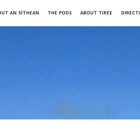
OUT AN SÌTHEAN
THE PODS
ABOUT TIREE
DIRECT