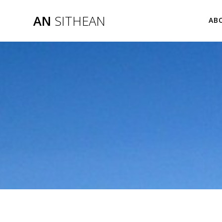
Skip
to
AN
SITHEAN
AB
content